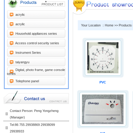
acrylic
acrylic
Your Location ：Home >> Products
Household appliances series
Access control security series
Instrument Series
taiyangyu
Digital, photo frame, game console
series
Telephone panel
PVC
Contact Person: Peng Yongzheng
(Manager)
Tel:86 755 29938869 29938099
29938933