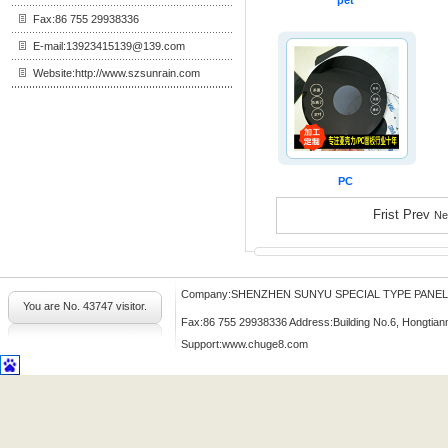
pet
Fax:86 755 29938336
E-mail:13923415139@139.com
Website:http://www.szsunrain.com
PC
Frist Prev
Ne
Company:SHENZHEN SUNYU SPECIAL TYPE PANE
You are No.
43747 visitor.
Fax:86 755 29938336 Address:Building No.6, Hongtian
Support:
www.chuge8.com