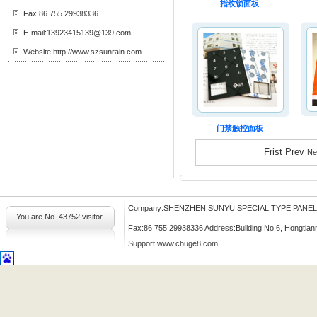
指纹锁面板
Fax:86 755 29938336
E-mail:13923415139@139.com
Website:http://www.szsunrain.com
门禁触控面板
Frist Prev
Ne
Company:SHENZHEN SUNYU SPECIAL TYPE PANE
You are No.
43752 visitor.
Fax:86 755 29938336 Address:Building No.6, Hongtian
Support:
www.chuge8.com