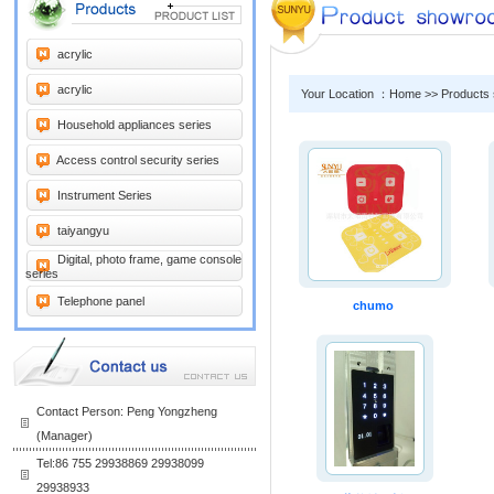
acrylic
acrylic
Your Location ：Home >> Products
Household appliances series
Access control security series
Instrument Series
taiyangyu
Digital, photo frame, game console
series
Telephone panel
chumo
Contact Person: Peng Yongzheng
(Manager)
Tel:86 755 29938869 29938099
29938933